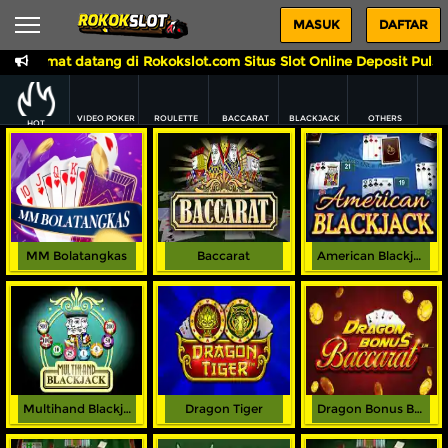
Beranda
MASUK
DAFTAR
Selamat datang di Rokokslot.com Situs Slot Online Deposit Puls
Sports
BARU
PROMO
Live Casino
BARU
VIDEO POKER
ROULETTE
BACCARAT
BLACKJACK
OTHERS
HOT
Slots
PROMO
IDNLIVE
BARU
Stream N Spin
MM Bolatangkas
Baccarat
American Blackjack
Arcade
PROMO
Table Games
Lottery
BARU
PROMO
IDNRaffle
Multihand Blackjack
Dragon Tiger
Dragon Bonus Baccarat
Referral