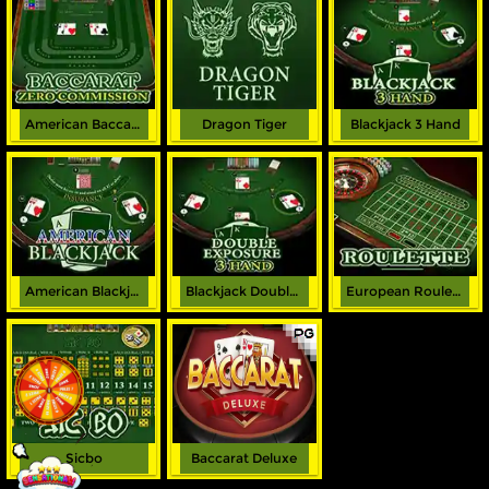
Promosi
Hubungi Kami
Live Chat
American Baccarat Zero Commission
Dragon Tiger
Blackjack 3 Hand
Pengaduan Customer
Pilih Bahasa:
American Blackjack
Blackjack Double Exposure 3 Hand
European Roulette
MASUK
DAFTAR
&copy; Rokokslot Situs Online Resmi
Terpercaya. Hak Cipta Dilindungi.
Sicbo
Baccarat Deluxe